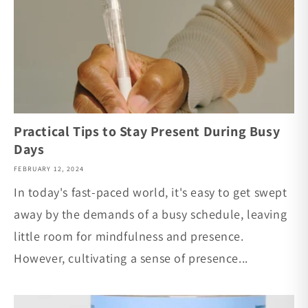
Practical Tips to Stay Present During Busy
Days
FEBRUARY 12, 2024
In today's fast-paced world, it's easy to get swept
away by the demands of a busy schedule, leaving
little room for mindfulness and presence.
However, cultivating a sense of presence...