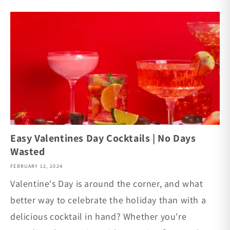
Easy Valentines Day Cocktails | No Days
Wasted
FEBRUARY 12, 2024
Valentine's Day is around the corner, and what
better way to celebrate the holiday than with a
delicious cocktail in hand? Whether you're