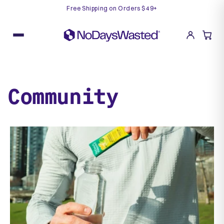
Free Shipping on Orders $49+
Skip
to
content
Community