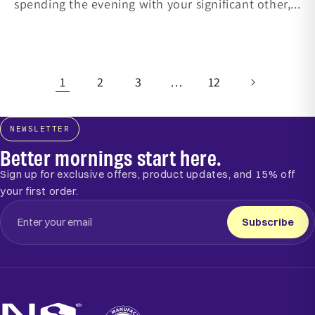
spending the evening with your significant other,...
1
2
3
…
12
NEWSLETTER
Better mornings start here.
Sign up for exclusive offers, product updates, and 15% off
your first order.
Subscribe