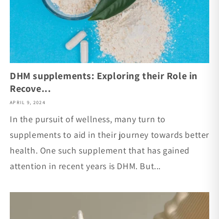
DHM supplements: Exploring their Role in
Recove...
APRIL 9, 2024
In the pursuit of wellness, many turn to
supplements to aid in their journey towards better
health. One such supplement that has gained
attention in recent years is DHM. But...