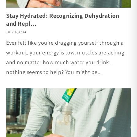
Stay Hydrated: Recognizing Dehydration
and Repl...
JULY 9, 2024
Ever felt like you’re dragging yourself through a
workout, your energy is low, muscles are aching,
and no matter how much water you drink,
nothing seems to help? You might be...