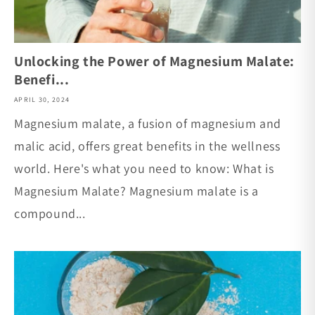
Unlocking the Power of Magnesium Malate:
Benefi...
APRIL 30, 2024
Magnesium malate, a fusion of magnesium and
malic acid, offers great benefits in the wellness
world. Here's what you need to know: What is
Magnesium Malate? Magnesium malate is a
compound...