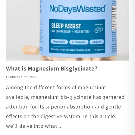
What is Magnesium Bisglycinate?
FEBRUARY 12, 2024
Among the different forms of magnesium
available, magnesium bis-glycinate has garnered
attention for its superior absorption and gentle
effects on the digestive system. In this article,
we'll delve into what...