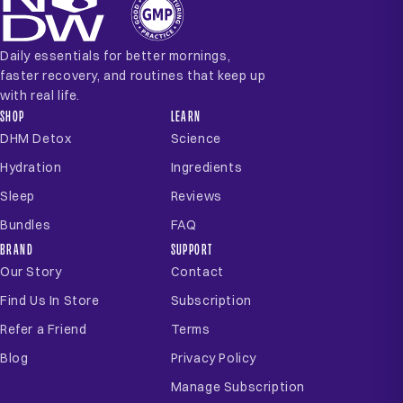
Daily essentials for better mornings,
faster recovery, and routines that keep up
with real life.
SHOP
LEARN
DHM Detox
Science
Hydration
Ingredients
Sleep
Reviews
Bundles
FAQ
BRAND
SUPPORT
Our Story
Contact
Find Us In Store
Subscription
Refer a Friend
Terms
Blog
Privacy Policy
Manage Subscription