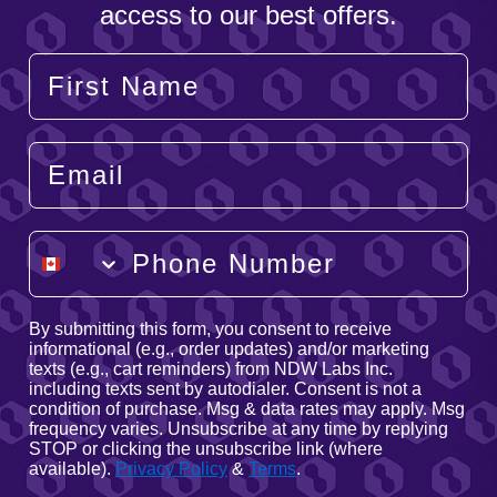
access to our best offers.
Your Name
Email
Phone Number
By submitting this form, you consent to receive
informational (e.g., order updates) and/or marketing
texts (e.g., cart reminders) from NDW Labs Inc.
including texts sent by autodialer. Consent is not a
condition of purchase. Msg & data rates may apply. Msg
frequency varies. Unsubscribe at any time by replying
STOP or clicking the unsubscribe link (where
available).
Privacy Policy
&
Terms
.