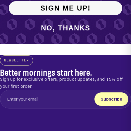
SIGN ME UP!
NO, THANKS
NEWSLETTER
Better mornings start here.
Sign up for exclusive offers, product updates, and 15% off
your first order.
Subscribe