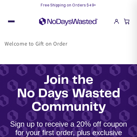
Free Shipping on Orders $49+
Skip
to
content
Welcome to Gift on Order
Join the
No Days Wasted
Community
Sign up to receive a 20% off coupon
for your first order, plus exclusive