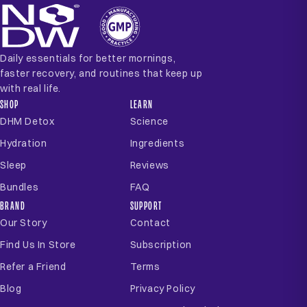
Daily essentials for better mornings,
faster recovery, and routines that keep up
with real life.
SHOP
LEARN
DHM Detox
Science
Hydration
Ingredients
Sleep
Reviews
Bundles
FAQ
BRAND
SUPPORT
Our Story
Contact
Find Us In Store
Subscription
Refer a Friend
Terms
Blog
Privacy Policy