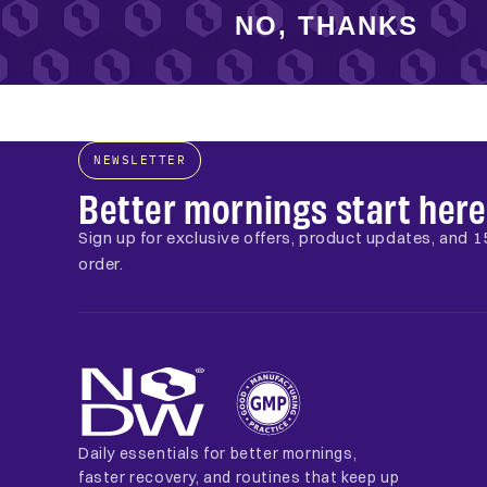
NO, THANKS
NEWSLETTER
Better mornings start here
Sign up for exclusive offers, product updates, and 15
order.
Daily essentials for better mornings,
faster recovery, and routines that keep up