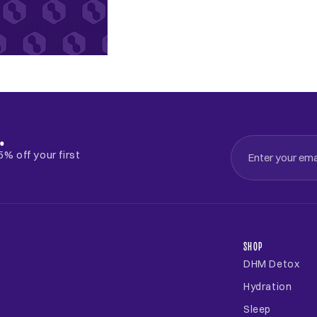
.
% off your first
SHOP
DHM Detox
Hydration
Sleep