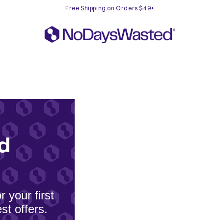
Free Shipping on Orders $49+
d
 your first
st offers.