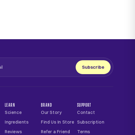
Subscribe
LEARN
BRAND
SUPPORT
Science
Our Story
Contact
Ingredients
Find Us In Store
Subscription
Reviews
Refer a Friend
Terms