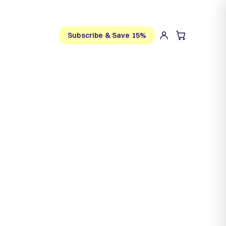
Subscribe & Save 15%