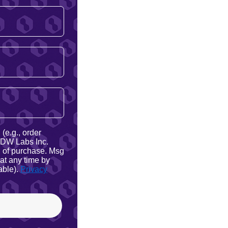
(e.g., order
 NDW Labs Inc.
on of purchase. Msg
at any time by
able).
Privacy