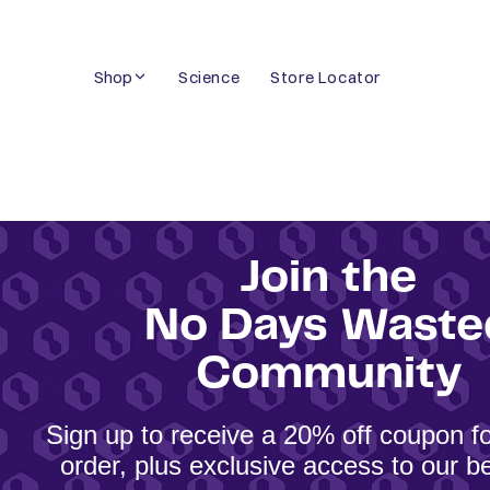
Skip
to
Shop
Science
Store Locator
content
Join the
No Days Waste
Community
Sign up to receive a 20% off coupon for
order, plus exclusive access to our be