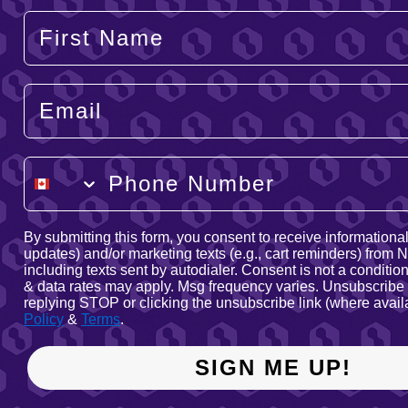
Your Name
Email
Phone Number
By submitting this form, you consent to receive informational 
updates) and/or marketing texts (e.g., cart reminders) from
including texts sent by autodialer. Consent is not a conditi
& data rates may apply. Msg frequency varies. Unsubscribe 
replying STOP or clicking the unsubscribe link (where avail
Policy
&
Terms
.
SIGN ME UP!