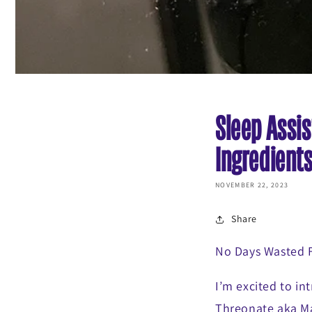
Sleep Assis
Ingredient
NOVEMBER 22, 2023
Share
No Days Wasted
I’m excited to in
Threonate aka Ma