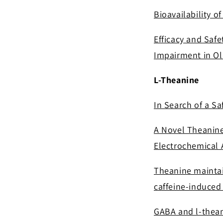
Bioavailability 
Efficacy and Safe
Impairment in Ol
L-Theanine
In Search of a Sa
A Novel Theanine
Electrochemical A
Theanine maintai
caffeine-induced
GABA and l-thean