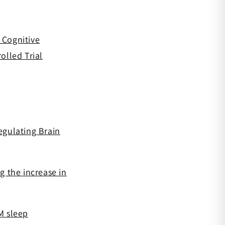
 Cognitive
olled Trial
egulating Brain
 the increase in
M sleep