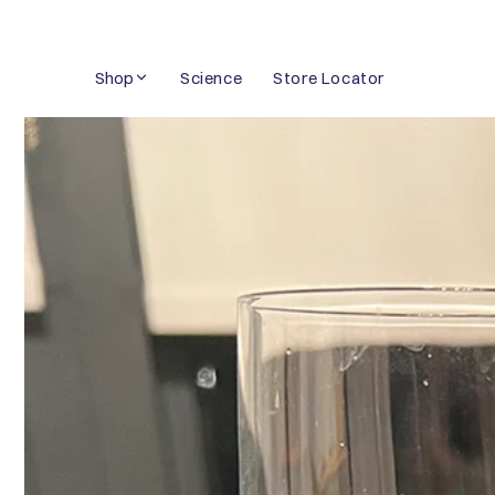
Skip
to
Shop
Science
Store Locator
content