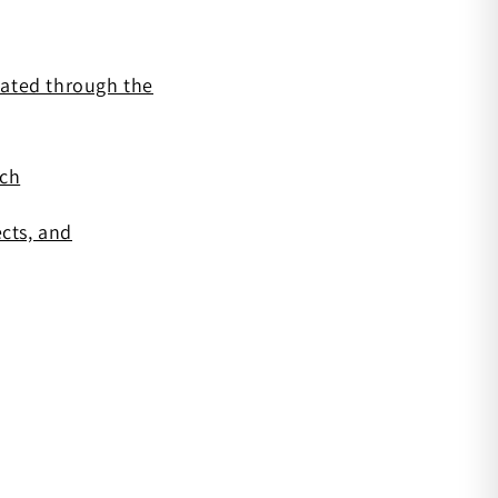
diated through the
rch
cts, and