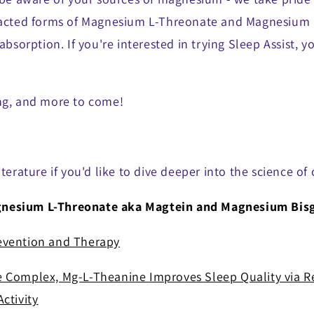
eacted forms of Magnesium L-Threonate and Magnesium B
 absorption. If you're interested in trying Sleep Assist, 
ng, and more to come!
iterature if you'd like to dive deeper into the science of
esium L-Threonate aka Magtein and Magnesium Bisg
evention and Therapy
 Complex, Mg-L-Theanine Improves Sleep Quality via R
ctivity