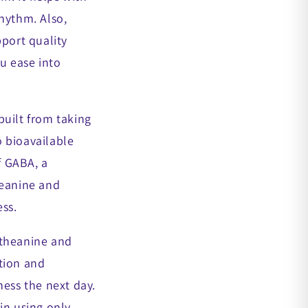
hythm. Also,
pport quality
u ease into
built from taking
 bioavailable
f GABA, a
heanine and
ss.
-theanine and
tion and
ness the next day.
in using only