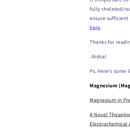
fully chelated/r
ensure sufficient
here
.
Thanks for readi
-Nishal
Ps. Here's some l
Magnesium (Magn
Magnesium in Pr
A Novel Theanine
Electrochemical A