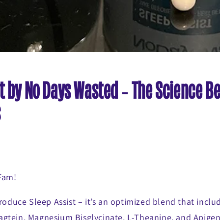
t by No Days Wasted - The Science B
s
 Fam!
troduce Sleep Assist – it’s an optimized blend that inc
gtein, Magnesium Bisglycinate, L-Theanine, and Apigeni