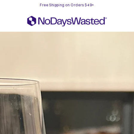
Free Shipping on Orders $49+