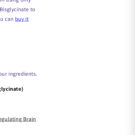
isglycinate to
you can
buy it
 our ingredients.
lycinate)
egulating Brain