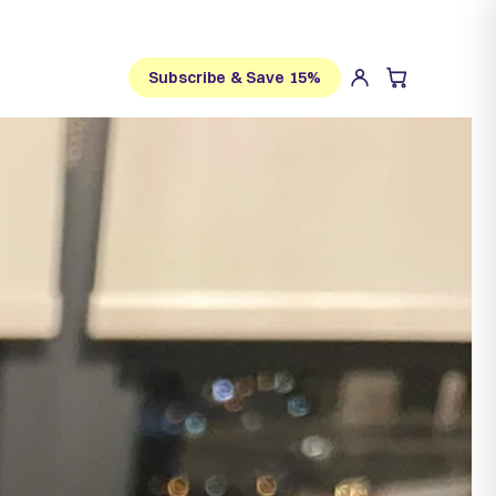
Subscribe & Save 15%