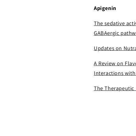
Apigenin
The sedative acti
GABAergic pathw
Updates on Nutra
A Review on Flavo
Interactions wit
The Therapeutic 