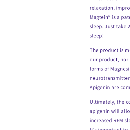
relaxation, impro
Magtein® is a pat
sleep. Just take 
sleep!
The product is m
our product, nor
forms of Magnesi
neurotransmitter
Apigenin are com
Ultimately, the 
apigenin will al
increased REM sle
It's important to