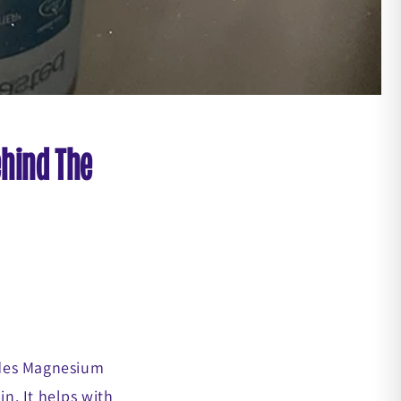
ehind The
ludes Magnesium
n. It helps with