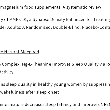
of magnesium food supplements: A systematic review
ty of MMFS-01, a Synapse Density Enhancer, for Treating
der Adults: A Randomized, Double-Blind, Placebo-Contr
fe Natural Sleep Aid
 Complex, Mg-L-Theanine Improves Sleep Quality via R
ctivity
ns sleep quality in healthy young women by suppressing
 wakefulness after sleep onset
ine mixture decreases sleep latency and improves NRE