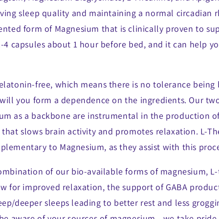
ving sleep quality and maintaining a normal circadian r
ented form of Magnesium that is clinically proven to su
2-4 capsules about 1 hour before bed, and it can help yo
elatonin-free, which means there is no tolerance being 
 will you form a dependence on the ingredients. Our two
um as a backbone are instrumental in the production o
 that slows brain activity and promotes relaxation. L-T
plementary to Magnesium, as they assist with this proce
combination of our bio-available forms of magnesium, L
low for improved relaxation, the support of GABA produc
ep/deeper sleeps leading to better rest and less groggi
 be aware of your sources of magnesium - we take pride 