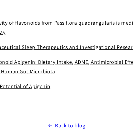
vity of flavonoids from Passiflora quadrangularis is me
ay
ceutical Sleep Therapeutics and Investigational Resea
noid Apigenin: Dietary Intake, ADME, Antimicrobial Effe
h Human Gut Microbiota
Potential of Apigenin
Back to blog