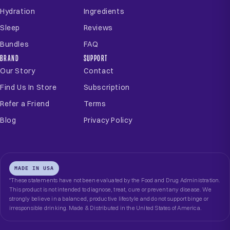
Hydration
Ingredients
Sleep
Reviews
Bundles
FAQ
BRAND
SUPPORT
Our Story
Contact
Find Us In Store
Subscription
Refer a Friend
Terms
Blog
Privacy Policy
MADE IN USA
*These statements have not been evaluated by the Food and Drug Administration.
This product is not intended to diagnose, treat, cure or prevent any disease. We
strongly believe in a balanced, productive lifestyle and do not support binge or
irresponsible drinking. Made & Distributed in the United States of America.