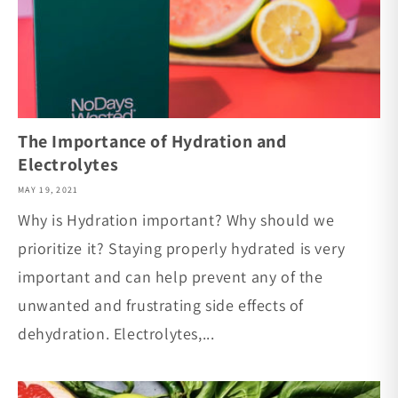
The Importance of Hydration and
Electrolytes
MAY 19, 2021
Why is Hydration important? Why should we
prioritize it? Staying properly hydrated is very
important and can help prevent any of the
unwanted and frustrating side effects of
dehydration. Electrolytes,...