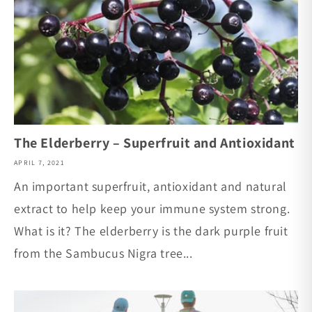
The Elderberry – Superfruit and Antioxidant
APRIL 7, 2021
An important superfruit, antioxidant and natural
extract to help keep your immune system strong.
What is it? The elderberry is the dark purple fruit
from the Sambucus Nigra tree...