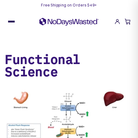
Free Shipping on Orders $49+
Skip
to
content
Functional
Science