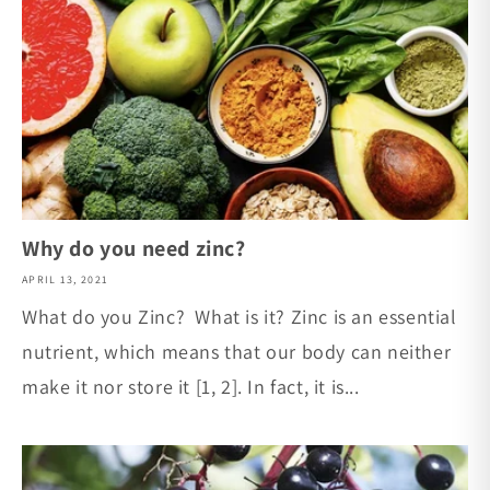
Why do you need zinc?
APRIL 13, 2021
What do you Zinc? What is it? Zinc is an essential
nutrient, which means that our body can neither
make it nor store it [1, 2]. In fact, it is...