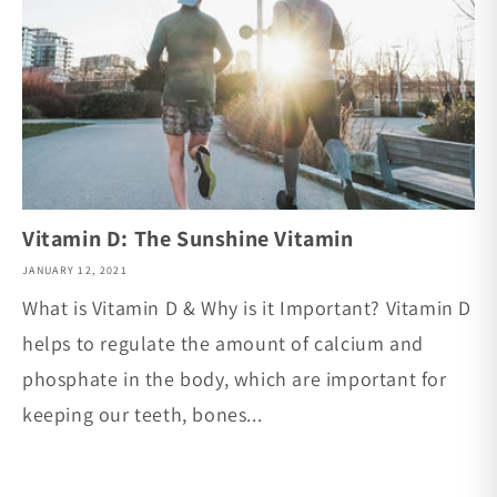
Vitamin D: The Sunshine Vitamin
JANUARY 12, 2021
What is Vitamin D & Why is it Important? Vitamin D
helps to regulate the amount of calcium and
phosphate in the body, which are important for
keeping our teeth, bones...