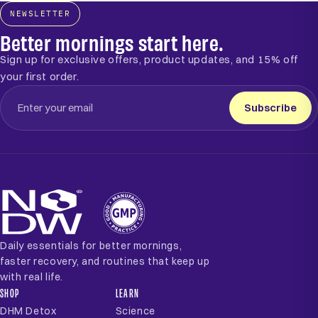
NEWSLETTER
Better mornings start here.
Sign up for exclusive offers, product updates, and 15% off
your first order.
Subscribe
Daily essentials for better mornings,
faster recovery, and routines that keep up
with real life.
SHOP
LEARN
DHM Detox
Science