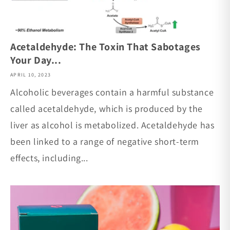
Acetaldehyde: The Toxin That Sabotages
Your Day...
APRIL 10, 2023
Alcoholic beverages contain a harmful substance
called acetaldehyde, which is produced by the
liver as alcohol is metabolized. Acetaldehyde has
been linked to a range of negative short-term
effects, including...