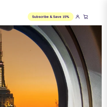
Subscribe & Save 15%