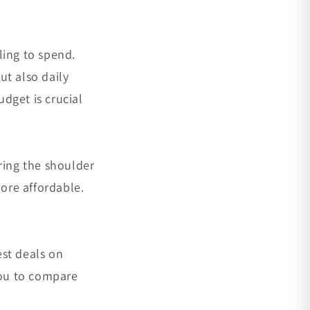
ling to spend.
ut also daily
udget is crucial
ring the shoulder
ore affordable.
est deals on
you to compare