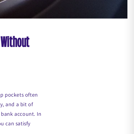
 Without
ep pockets often
y, and a bit of
 bank account. In
ou can satisfy