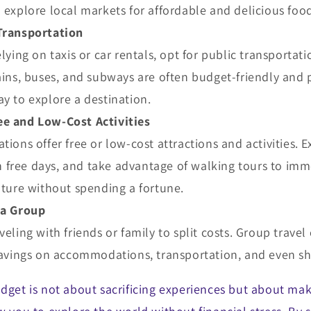
 explore local markets for affordable and delicious foo
Transportation
elying on taxis or car rentals, opt for public transporta
ains, buses, and subways are often budget-friendly and 
y to explore a destination.
e and Low-Cost Activities
tions offer free or low-cost attractions and activities. E
free days, and take advantage of walking tours to imme
lture without spending a fortune.
 a Group
veling with friends or family to split costs. Group travel
 savings on accommodations, transportation, and even s
udget is not about sacrificing experiences but about ma