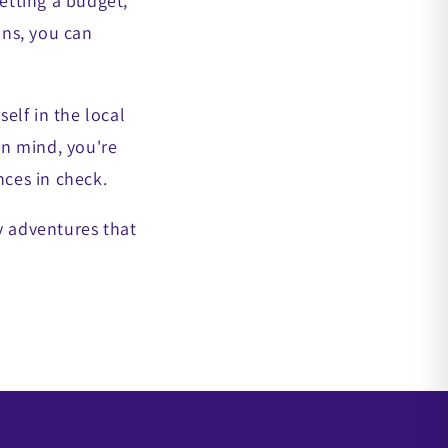
setting a budget,
ons, you can
elf in the local
in mind, you're
nces in check.
y adventures that