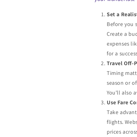
Set a Reali
Before you s
Create a bud
expenses lik
for a succes
Travel Off-
Timing matte
season or o
You'll also 
Use Fare C
Take advant
flights. Web
prices acros