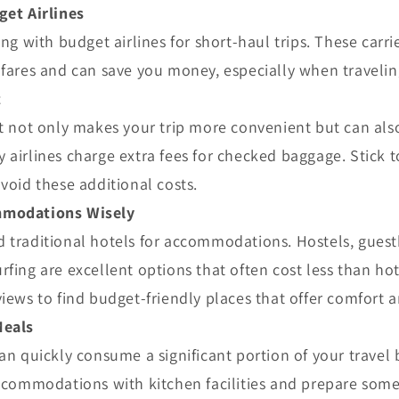
get Airlines
ing with budget airlines for short-haul trips. These carri
fares and can save you money, especially when traveling
t
t not only makes your trip more convenient but can als
airlines charge extra fees for checked baggage. Stick t
void these additional costs.
modations Wisely
 traditional hotels for accommodations. Hostels, guest
fing are excellent options that often cost less than ho
iews to find budget-friendly places that offer comfort a
Meals
an quickly consume a significant portion of your travel
ccommodations with kitchen facilities and prepare some