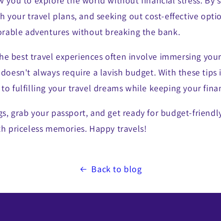
w you to explore the world without financial stress. By 
th your travel plans, and seeking out cost-effective opti
able adventures without breaking the bank.
e best travel experiences often involve immersing yours
 doesn't always require a lavish budget. With these tips 
to fulfilling your travel dreams while keeping your fina
s, grab your passport, and get ready for budget-friendl
th priceless memories. Happy travels!
Back to blog