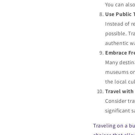
You can also
Use Public 
Instead of r
possible. Tr
authentic wa
Embrace Fre
Many destina
museums on 
the local cu
Travel with
Consider tra
significant
Traveling on a b