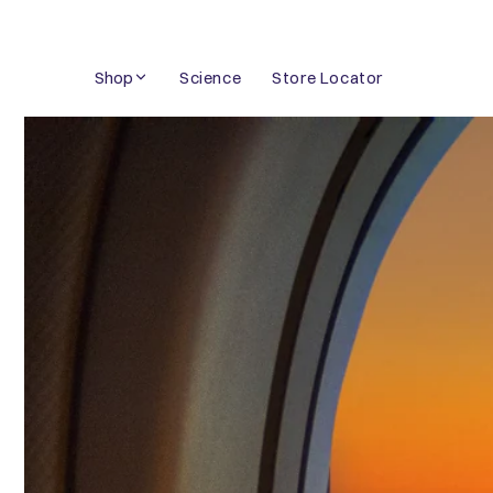
Skip
to
Shop
Science
Store Locator
content