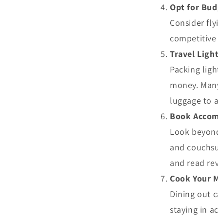
Opt for Bud
Consider fly
competitive 
Travel Ligh
Packing ligh
money. Many 
luggage to a
Book Accom
Look beyond
and couchsur
and read rev
Cook Your 
Dining out c
staying in a