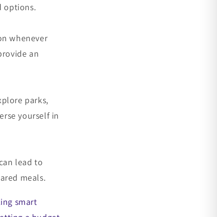
d options.
tion whenever
provide an
xplore parks,
rse yourself in
 can lead to
hared meals.
king smart