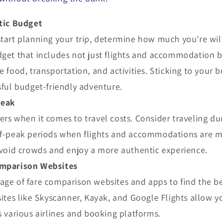
stic Budget
tart planning your trip, determine how much you're wil
get that includes not just flights and accommodation b
e food, transportation, and activities. Sticking to your b
sful budget-friendly adventure.
Peak
rs when it comes to travel costs. Consider traveling du
ff-peak periods when flights and accommodations are m
avoid crowds and enjoy a more authentic experience.
omparison Websites
age of fare comparison websites and apps to find the b
sites like Skyscanner, Kayak, and Google Flights allow 
s various airlines and booking platforms.