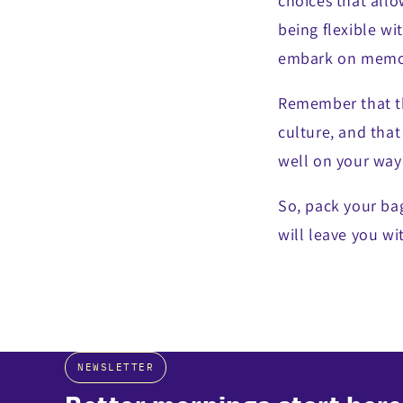
choices that allo
being flexible wi
embark on memor
Remember that th
culture, and that
well on your way 
So, pack your bag
will leave you wi
NEWSLETTER