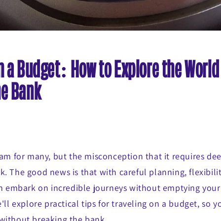
n a Budget: How to Explore the World
he Bank
eam for many, but the misconception that it requires de
. The good news is that with careful planning, flexibilit
can embark on incredible journeys without emptying your
'll explore practical tips for traveling on a budget, so y
without breaking the bank.