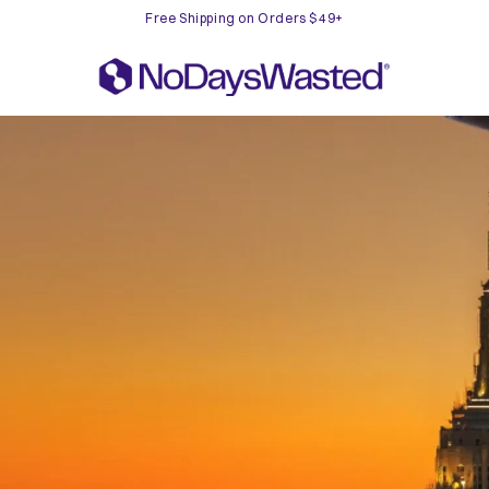
Free Shipping on Orders $49+