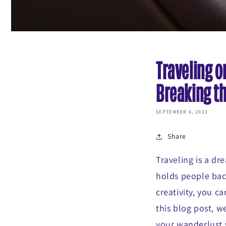
Traveling o
Breaking t
SEPTEMBER 6, 2023
Share
Traveling is a dr
holds people back
creativity, you 
this blog post, we
your wanderlust 