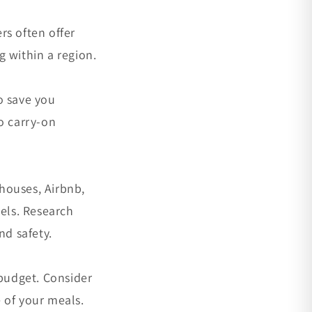
ers often offer
 within a region.
o save you
o carry-on
houses, Airbnb,
tels. Research
nd safety.
 budget. Consider
 of your meals.