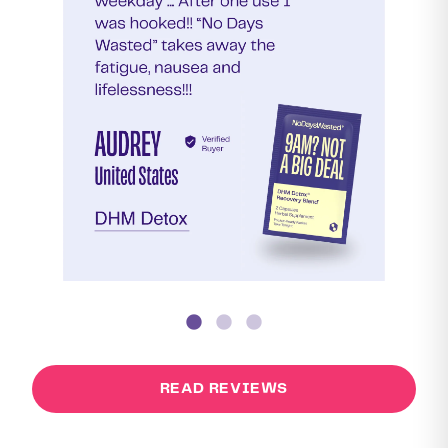
READ REVIEWS