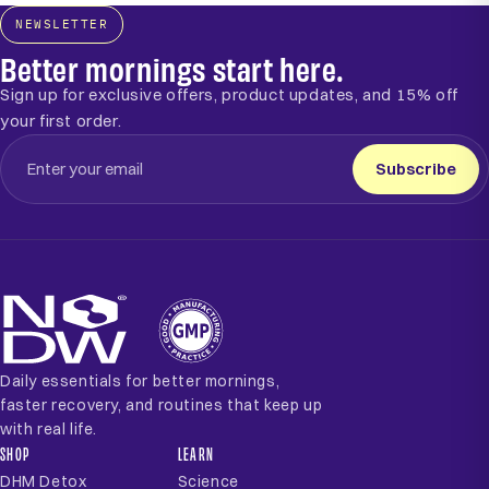
NEWSLETTER
Better mornings start here.
Sign up for exclusive offers, product updates, and 15% off
your first order.
Subscribe
Daily essentials for better mornings,
faster recovery, and routines that keep up
with real life.
SHOP
LEARN
DHM Detox
Science