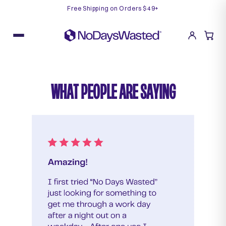
Free Shipping on Orders $49+
Skip
to
content
WHAT PEOPLE ARE SAYING