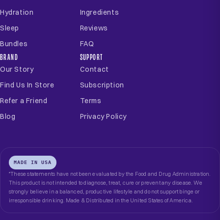
Hydration
Ingredients
Sleep
Reviews
Bundles
FAQ
BRAND
SUPPORT
Our Story
Contact
Find Us In Store
Subscription
Refer a Friend
Terms
Blog
Privacy Policy
MADE IN USA
*These statements have not been evaluated by the Food and Drug Administration.
This product is not intended to diagnose, treat, cure or prevent any disease. We
strongly believe in a balanced, productive lifestyle and do not support binge or
irresponsible drinking. Made & Distributed in the United States of America.